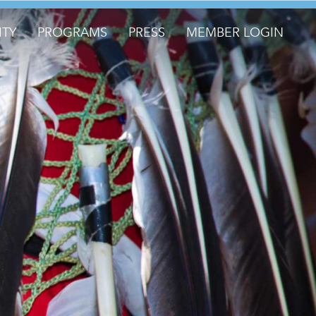
TY
PROGRAMS
PRESS
MEMBER LOGIN