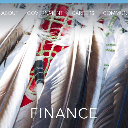
ABOUT
GOVERNMENT
CAREERS
COMMUNI
FINANCE