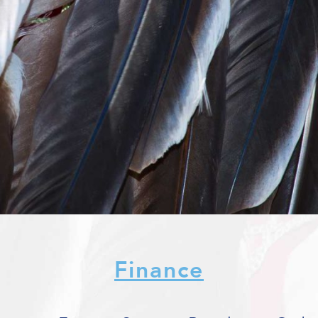
Finance