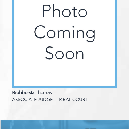
Brobborsia Thomas
ASSOCIATE JUDGE - TRIBAL COURT