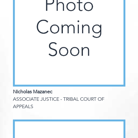
Nicholas Mazanec
ASSOCIATE JUSTICE - TRIBAL COURT OF
APPEALS