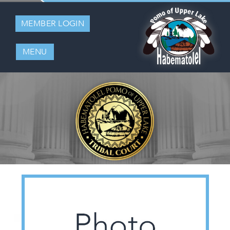
MEMBER LOGIN
MENU