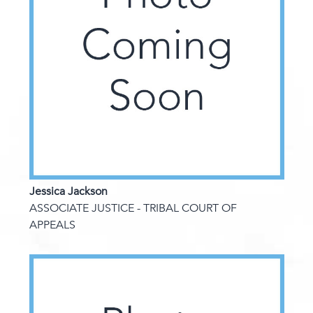
Jessica Jackson
ASSOCIATE JUSTICE - TRIBAL COURT OF
APPEALS