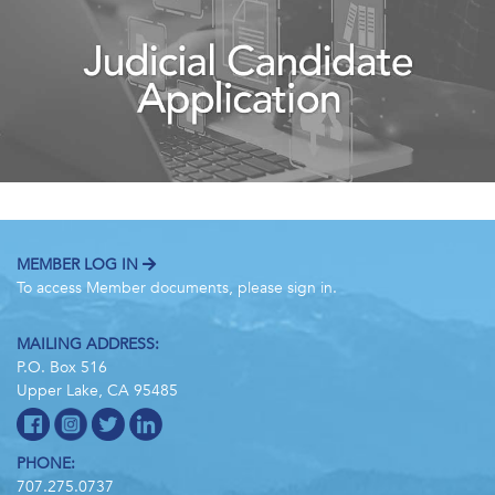
MEMBER LOG IN
To access Member documents, please sign in.
MAILING ADDRESS:
P.O. Box 516
Upper Lake, CA 95485
PHONE:
707.275.0737