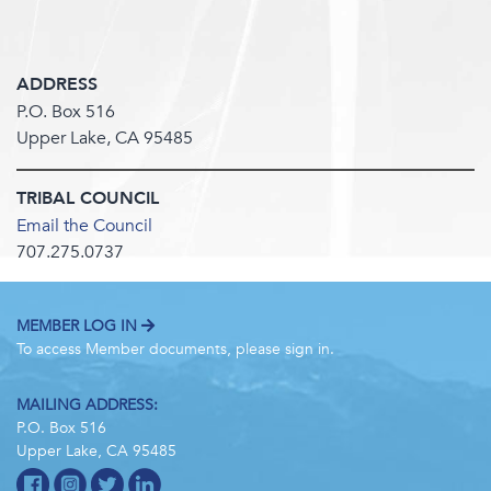
ADDRESS
P.O. Box 516
Upper Lake, CA 95485
TRIBAL COUNCIL
Email the Council
707.275.0737
MEMBER LOG IN
To access Member documents, please sign in.
MAILING ADDRESS:
P.O. Box 516
Upper Lake, CA 95485