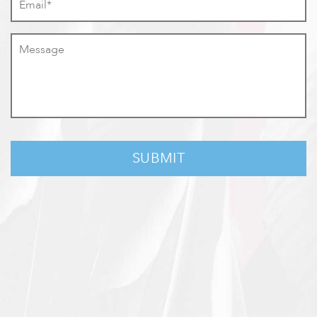
Message
*
CAPTCHA