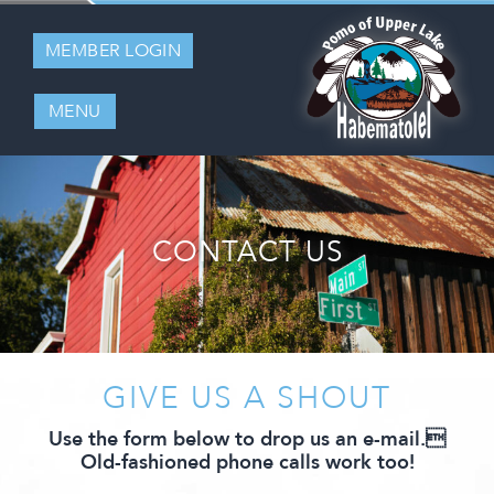
MEMBER LOGIN
MENU
CONTACT US
GIVE US A SHOUT
Use the form below to drop us an e-mail.
Old-fashioned phone calls work too!