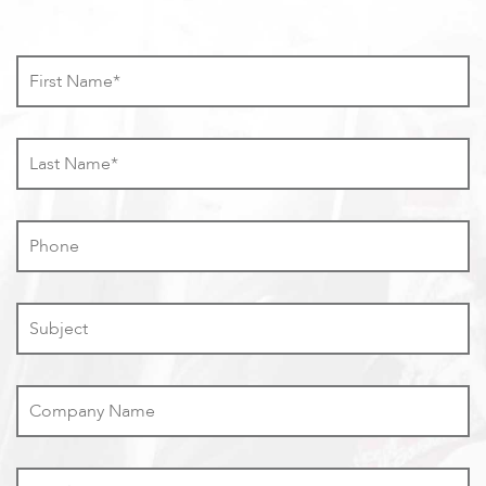
First
Name
*
Last
Name
*
Phone
Subject
Company
Name
Email
*