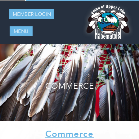
MEMBER LOGIN
MENU
COMMERCE
Commerce