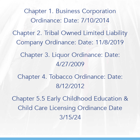
Chapter 1. Business Corporation
Ordinance: Date: 7/10/2014
Chapter 2. Tribal Owned Limited Liability
Company Ordinance: Date: 11/8/2019
Chapter 3. Liquor Ordinance: Date:
4/27/2009
Chapter 4. Tobacco Ordinance: Date:
8/12/2012
Chapter 5.5 Early Childhood Education &
Child Care Licensing Ordinance Date
3/15/24