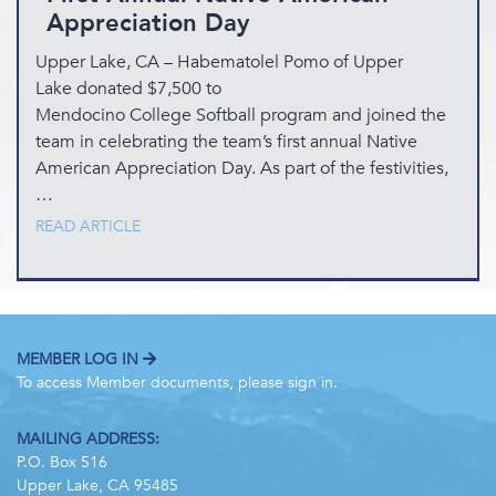
Appreciation Day
Upper Lake, CA – Habematolel Pomo of Upper
Lake donated $7,500 to
Mendocino College Softball program and joined the
team in celebrating the team’s first annual Native
American Appreciation Day. As part of the festivities,
…
READ ARTICLE
MEMBER LOG IN
To access Member documents, please sign in.
MAILING ADDRESS:
P.O. Box 516
Upper Lake, CA 95485