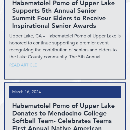
Habematolel Pomo of Upper Lake
Supports 5th Annual Senior
Summit Four Elders to Receive
Inspirational Senior Awards
Upper Lake, CA – Habematolel Pomo of Upper Lake is
honored to continue supporting a premier event
recognizing the contribution of seniors and elders to
the Lake County community. The 5th Annual…
READ ARTICLE
March 16, 2024
Habematolel Pomo of Upper Lake
Donates to Mendocino College
Softball Team- Celebrates Teams
First Annual Native American