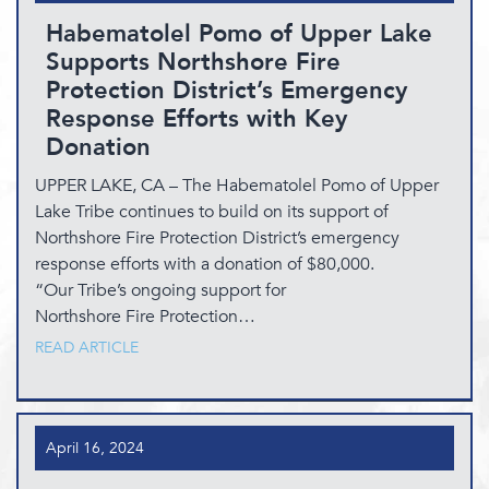
Habematolel Pomo of Upper Lake
Supports Northshore Fire
Protection District’s Emergency
Response Efforts with Key
Donation
UPPER LAKE, CA – The Habematolel Pomo of Upper
Lake Tribe continues to build on its support of
Northshore Fire Protection District’s emergency
response efforts with a donation of $80,000.
“Our Tribe’s ongoing support for
Northshore Fire Protection…
READ ARTICLE
April 16, 2024