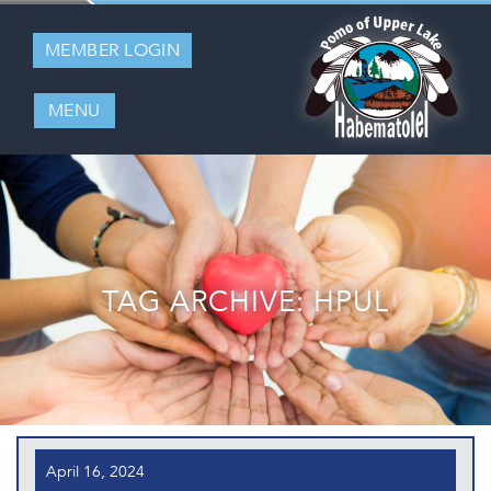
MEMBER LOGIN
MENU
TAG ARCHIVE: HPUL
April 16, 2024