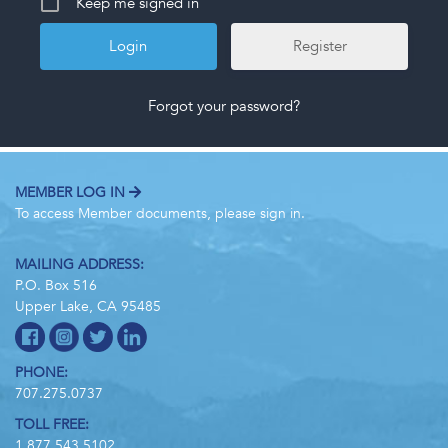
Keep me signed in
Register
Forgot your password?
MEMBER LOG IN
To access Member documents, please sign in.
MAILING ADDRESS:
P.O. Box 516
Upper Lake, CA 95485
PHONE:
707.275.0737
TOLL FREE:
1.877.543.5102