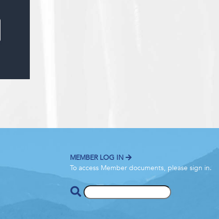
MEMBER LOG IN
To access Member documents, please sign in.