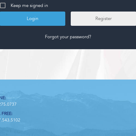
Keep me signed in
Register
Forgot your password?
NE:
275.0737
 FREE:
7.543.5102