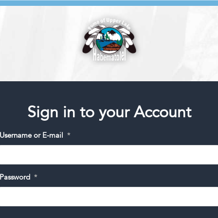
Sign in to your Account
Username or E-mail
*
Password
*