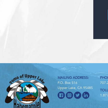
MAILING ADDRESS:
PHO
P.O. Box 516
707.
Upper Lake, CA 95485
TOLL
1.87