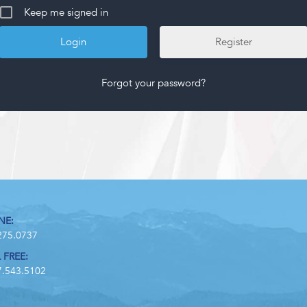
Keep me signed in
Register
Forgot your password?
NE:
275.0737
 FREE:
7.543.5102