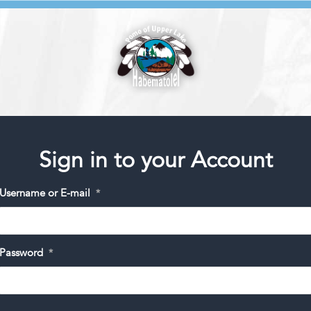
Sign in to your Account
Username or E-mail
*
Password
*