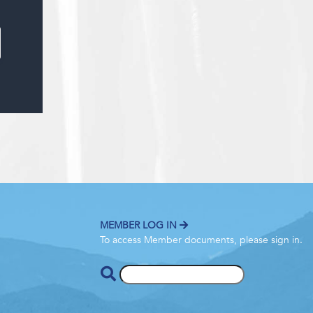
MEMBER LOG IN
To access Member documents, please sign in.