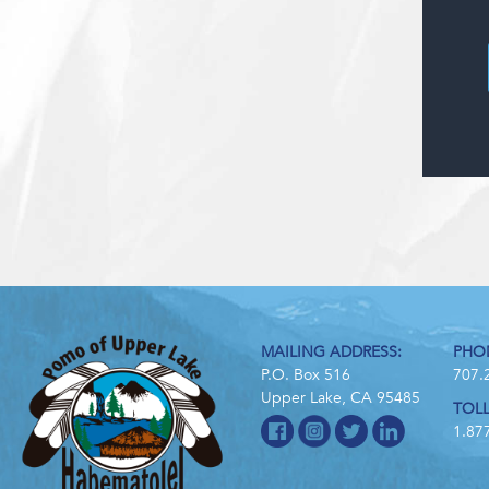
MAILING ADDRESS:
PHO
P.O. Box 516
707.
Upper Lake, CA 95485
TOLL
1.87