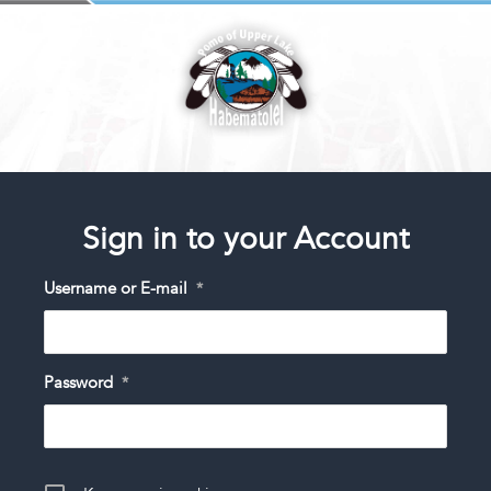
Sign in to your Account
Username or E-mail
*
Password
*