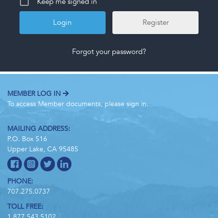
Keep me signed in
Register
Forgot your password?
MEMBER LOG IN
To access Member documents, please sign in.
MAILING ADDRESS:
P.O. Box 516
Upper Lake, CA 95485
PHONE:
707.275.0737
TOLL FREE:
1.877.543.5102