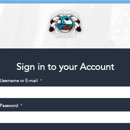
Sign in to your Account
Username or E-mail
*
Password
*