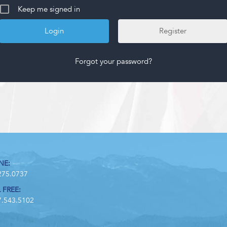
Keep me signed in
Register
Forgot your password?
NE:
275.0737
 FREE:
7.543.5102