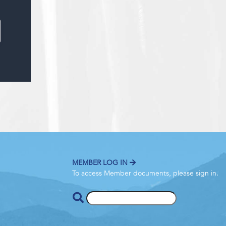
MEMBER LOG IN
To access Member documents, please sign in.