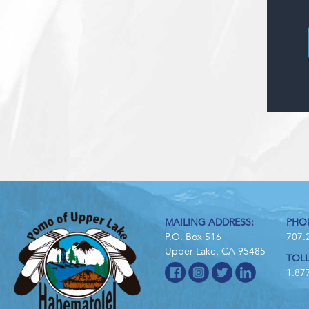
MAILING ADDRESS:
PHO
P.O. Box 516
707.
Upper Lake, CA 95485
TOLL
1.87