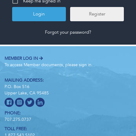
Keep me signed in
Register
Forgot your password?
MEMBER LOG IN
To access Member documents, please sign in.
MAILING ADDRESS:
P.O. Box 516
Upper Lake, CA 95485
PHONE:
707.275.0737
TOLL FREE:
1.877.543.5102