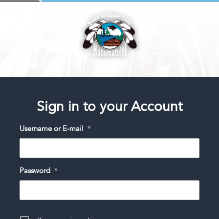
Sign in to your Account
Username or E-mail
*
Password
*