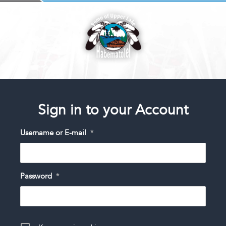
Sign in to your Account
Username or E-mail
*
Password
*