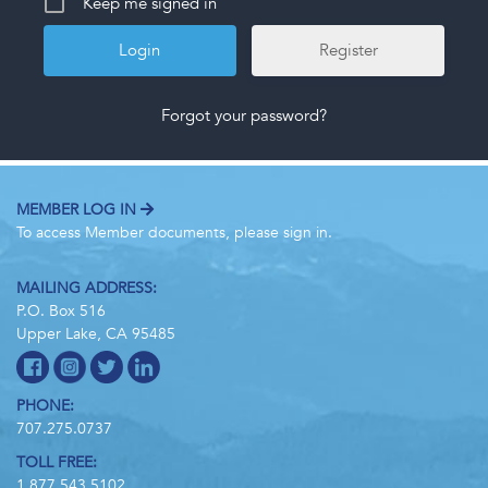
Keep me signed in
Register
Forgot your password?
MEMBER LOG IN
To access Member documents, please sign in.
MAILING ADDRESS:
P.O. Box 516
Upper Lake, CA 95485
PHONE:
707.275.0737
TOLL FREE:
1.877.543.5102